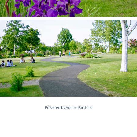
2019
Tokachi Hills Landscape design
Powered by
Adobe Portfolio