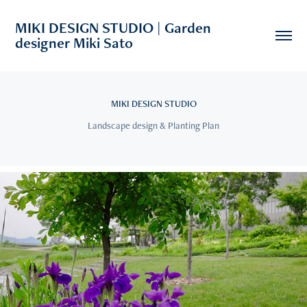
MIKI DESIGN STUDIO | Garden 
designer Miki Sato
MIKI DESIGN STUDIO
Landscape design & Planting Plan
2019
Asahikawa Kitasaito Garden